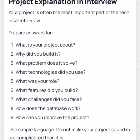
Project Explanation in Interview
Your project is often the most important part of the tech
nical interview.
Prepare answers for:
What is your project about?
Why did you build it?
What problem does it solve?
What technologies did you use?
What was your role?
What features did you build?
What challenges did you face?
How does the database work?
How can you improve the project?
Use simple language. Do not make your project sound m
ore complicated than it is.