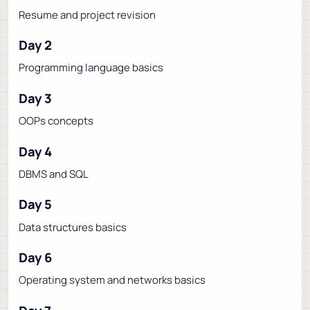
Resume and project revision
Day 2
Programming language basics
Day 3
OOPs concepts
Day 4
DBMS and SQL
Day 5
Data structures basics
Day 6
Operating system and networks basics