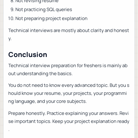
Not revising resume
Not practicing SQL queries
Not preparing project explanation
Technical interviews are mostly about clarity and honest
y.
Conclusion
Technical interview preparation for freshers is mainly ab
out understanding the basics.
You do not need to know every advanced topic. But you s
hould know your resume, your projects, your programmi
ng language, and your core subjects.
Prepare honestly. Practice explaining your answers. Revi
se important topics. Keep your project explanation ready
.