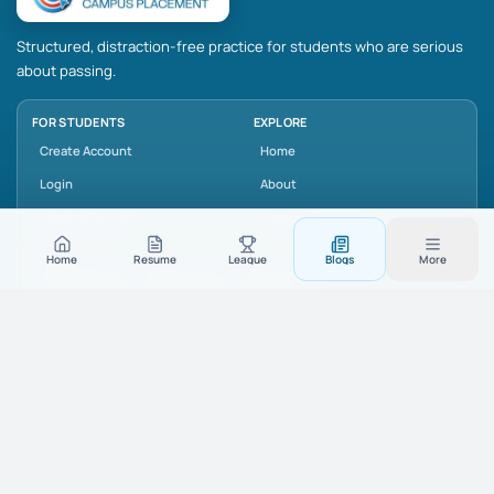
Structured, distraction-free practice for students who are serious
about passing.
FOR STUDENTS
EXPLORE
Create Account
Home
Login
About
Resume Builder
Resources
LEGAL
Home
Resume
League
Blogs
More
Privacy Policy
Terms of Use
Contact
SUPPORT
connect@freepare.com
+91-7557220011
Noida Sector 62, Uttar Pradesh, India