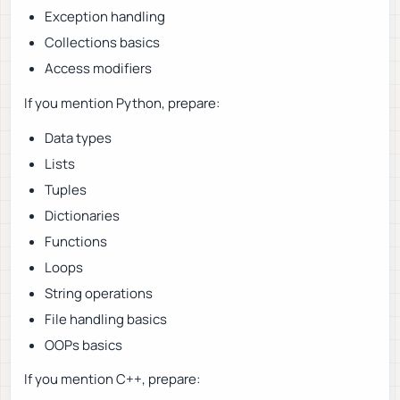
Exception handling
Collections basics
Access modifiers
If you mention Python, prepare:
Data types
Lists
Tuples
Dictionaries
Functions
Loops
String operations
File handling basics
OOPs basics
If you mention C++, prepare: