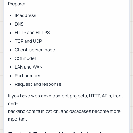
Prepare:
IP address
DNS
HTTP and HTTPS
TCP and UDP
Client-server model
OSI model
LAN and WAN
Port number
Request and response
If you have web development projects, HTTP, APIs, front
end-
backend communication, and databases become more i
mportant.