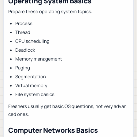
Operating System Basics
Prepare these operating system topics:
Process
Thread
CPU scheduling
Deadlock
Memory management
Paging
Segmentation
Virtual memory
File system basics
Freshers usually get basic OS questions, not very advan
ced ones.
Computer Networks Basics