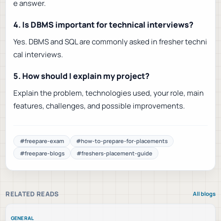
e answer.
4. Is DBMS important for technical interviews?
Yes. DBMS and SQL are commonly asked in fresher techni
cal interviews.
5. How should I explain my project?
Explain the problem, technologies used, your role, main
features, challenges, and possible improvements.
#
freepare-exam
#
how-to-prepare-for-placements
#
freepare-blogs
#
freshers-placement-guide
RELATED READS
All blogs
GENERAL