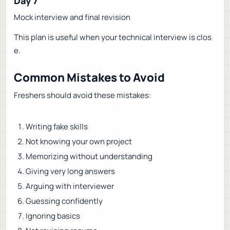
Day 7
Mock interview and final revision
This plan is useful when your technical interview is clos
e.
Common Mistakes to Avoid
Freshers should avoid these mistakes:
Writing fake skills
Not knowing your own project
Memorizing without understanding
Giving very long answers
Arguing with interviewer
Guessing confidently
Ignoring basics