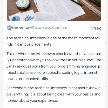
FreePare Team
23 June 2026
4
min read
The technical interview is one of the most important rou
nds in campus placements.
This is where the interviewer checks whether you actual
ly understand what you have written in your resume. The
y may ask questions from your programming language, p
rojects, database, core subjects, coding logic, internshi
p work, or technical skills.
For freshers, the technical interview is not about knowin
g everything. It is about being clear with your basics and
honest about your experience.