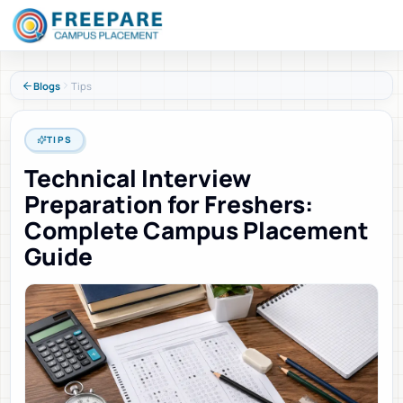
Blogs
Tips
TIPS
Technical Interview
Preparation for Freshers:
Complete Campus Placement
Guide