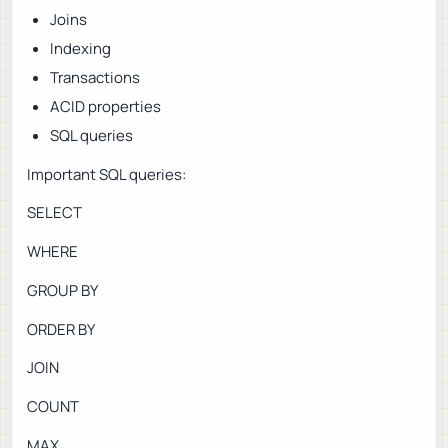
Joins
Indexing
Transactions
ACID properties
SQL queries
Important SQL queries:
SELECT
WHERE
GROUP BY
ORDER BY
JOIN
COUNT
MAX