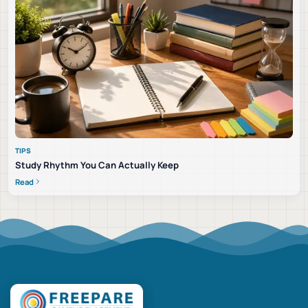
TIPS
Study Rhythm You Can Actually Keep
Read