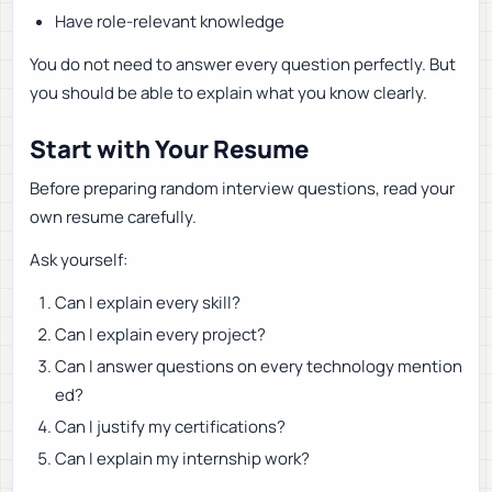
Have role-relevant knowledge
You do not need to answer every question perfectly. But
you should be able to explain what you know clearly.
Start with Your Resume
Before preparing random interview questions, read your
own resume carefully.
Ask yourself:
Can I explain every skill?
Can I explain every project?
Can I answer questions on every technology mention
ed?
Can I justify my certifications?
Can I explain my internship work?