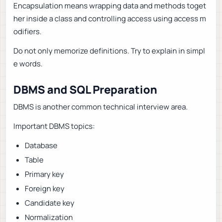
Encapsulation means wrapping data and methods toget
her inside a class and controlling access using access m
odifiers.
Do not only memorize definitions. Try to explain in simpl
e words.
DBMS and SQL Preparation
DBMS is another common technical interview area.
Important DBMS topics:
Database
Table
Primary key
Foreign key
Candidate key
Normalization