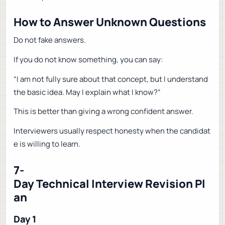
How to Answer Unknown Questions
Do not fake answers.
If you do not know something, you can say:
“I am not fully sure about that concept, but I understand
the basic idea. May I explain what I know?”
This is better than giving a wrong confident answer.
Interviewers usually respect honesty when the candidat
e is willing to learn.
7-
Day Technical Interview Revision Pl
an
Day 1