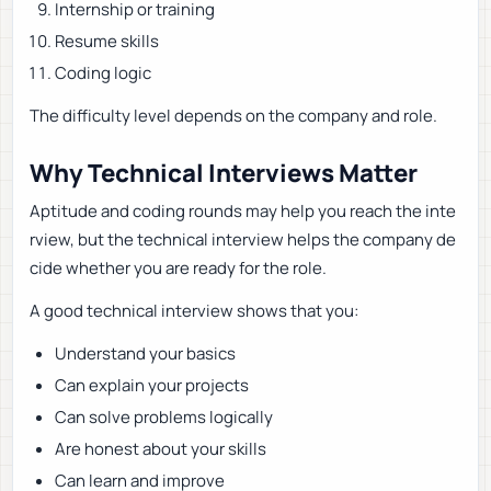
Internship or training
Resume skills
Coding logic
The difficulty level depends on the company and role.
Why Technical Interviews Matter
Aptitude and coding rounds may help you reach the inte
rview, but the technical interview helps the company de
cide whether you are ready for the role.
A good technical interview shows that you:
Understand your basics
Can explain your projects
Can solve problems logically
Are honest about your skills
Can learn and improve