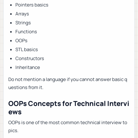
Pointers basics
Arrays
Strings
Functions
OOPs
STL basics
Constructors
Inheritance
Do not mention a language if you cannot answer basic q
uestions from it.
OOPs Concepts for Technical Intervi
ews
OOPs is one of the most common technical interview to
pics.