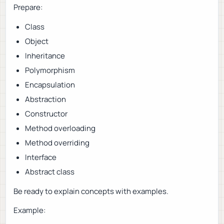
Prepare:
Class
Object
Inheritance
Polymorphism
Encapsulation
Abstraction
Constructor
Method overloading
Method overriding
Interface
Abstract class
Be ready to explain concepts with examples.
Example: