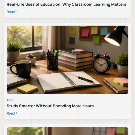
Real-Life Uses of Education: Why Classroom Learning Matters
Read
TIPS
Study Smarter Without Spending More Hours
Read