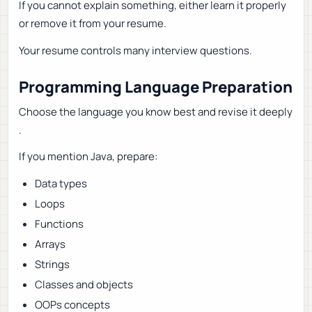
If you cannot explain something, either learn it properly
or remove it from your resume.
Your resume controls many interview questions.
Programming Language Preparation
Choose the language you know best and revise it deeply
.
If you mention Java, prepare:
Data types
Loops
Functions
Arrays
Strings
Classes and objects
OOPs concepts