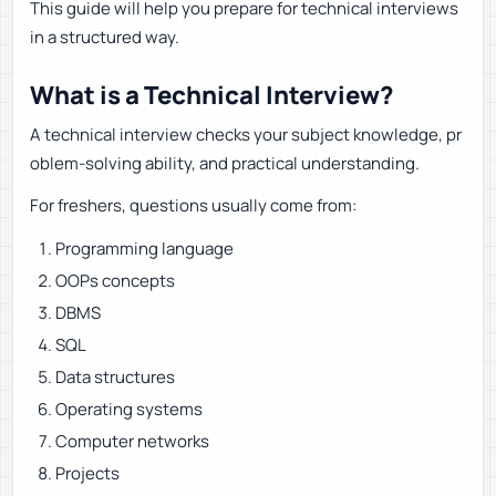
This guide will help you prepare for technical interviews
in a structured way.
What is a Technical Interview?
A technical interview checks your subject knowledge, pr
oblem-solving ability, and practical understanding.
For freshers, questions usually come from:
Programming language
OOPs concepts
DBMS
SQL
Data structures
Operating systems
Computer networks
Projects