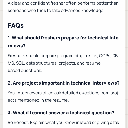
A clear and confident fresher often performs better than
someone who tries to fake advanced knowledge.
FAQs
1. What should freshers prepare for technical inte
rviews?
Freshers should prepare programming basics, OOPs, DB
MS, SQL, data structures, projects, and resume-
based questions.
2. Are projects important in technical interviews?
Yes. Interviewers often ask detailed questions from proj
ects mentioned in the resume.
3. What if I cannot answer a technical question?
Be honest. Explain what you know instead of giving a fak