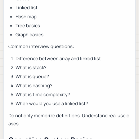
Linked list
Hash map
Tree basics
Graph basics
Common interview questions:
Difference between array and linked list
What is stack?
What is queue?
What is hashing?
What is time complexity?
When would you use a linked list?
Do not only memorize definitions. Understand real use c
ases.