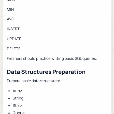
MIN
AVG
INSERT
UPDATE
DELETE
Freshers should practice writing basic SQL queries.
Data Structures Preparation
Prepare basic data structures:
Array
String
Stack
Queue