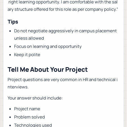
right learning opportunity. I am comfortable with the sal
ary structure offered for this role as per company policy.”
Tips
Do not negotiate aggressively in campus placement
unless allowed
Focus on learning and opportunity
Keep it polite
Tell Me About Your Project
Project questions are very common in HR and technical i
nterviews.
Your answer should include:
Project name
Problem solved
Technologies used