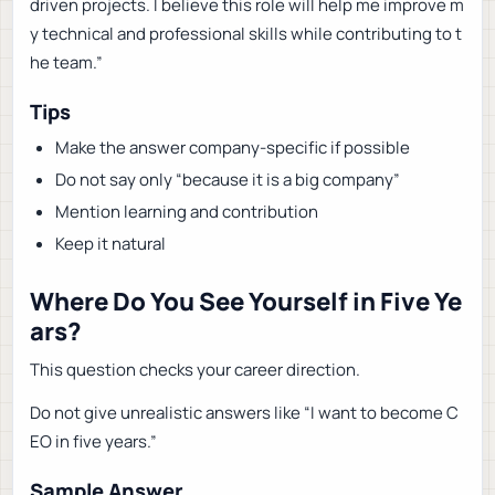
driven projects. I believe this role will help me improve m
y technical and professional skills while contributing to t
he team.”
Tips
Make the answer company-specific if possible
Do not say only “because it is a big company”
Mention learning and contribution
Keep it natural
Where Do You See Yourself in Five Ye
ars?
This question checks your career direction.
Do not give unrealistic answers like “I want to become C
EO in five years.”
Sample Answer