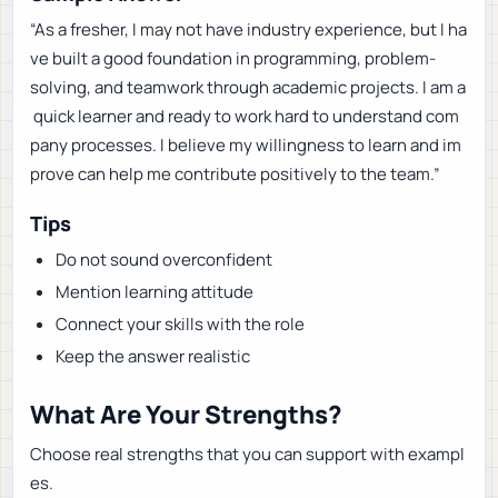
“As a fresher, I may not have industry experience, but I ha
ve built a good foundation in programming, problem-
solving, and teamwork through academic projects. I am a
quick learner and ready to work hard to understand com
pany processes. I believe my willingness to learn and im
prove can help me contribute positively to the team.”
Tips
Do not sound overconfident
Mention learning attitude
Connect your skills with the role
Keep the answer realistic
What Are Your Strengths?
Choose real strengths that you can support with exampl
es.