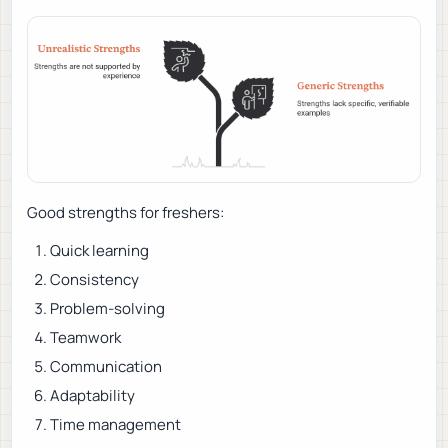
Good strengths for freshers:
Quick learning
Consistency
Problem-solving
Teamwork
Communication
Adaptability
Time management