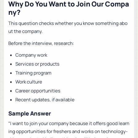
Why Do You Want to Join Our Compa
ny?
This question checks whether you know something abo
ut the company.
Before the interview, research:
Company work
Services or products
Training program
Work culture
Career opportunities
Recent updates, if available
Sample Answer
“I want to join your company because it offers good learn
ing opportunities for freshers and works on technology-