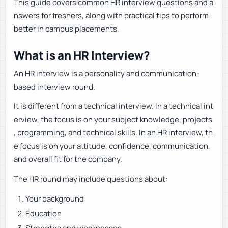
This guide covers common HR interview questions and a
nswers for freshers, along with practical tips to perform
better in campus placements.
What is an HR Interview?
An HR interview is a personality and communication-
based interview round.
It is different from a technical interview. In a technical int
erview, the focus is on your subject knowledge, projects
, programming, and technical skills. In an HR interview, th
e focus is on your attitude, confidence, communication,
and overall fit for the company.
The HR round may include questions about:
Your background
Education