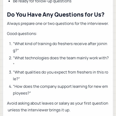
Be ready for follow-up questions
Do You Have Any Questions for Us?
Always prepare one or two questions for the interviewer.
Good questions:
“What kind of training do freshers receive after joinin
g?”
“What technologies does the team mainly work with?
”
“What qualities do you expect from freshers in this ro
le?”
“How does the company support learning for new em
ployees?”
Avoid asking about leaves or salary as your first question
unless the interviewer brings it up.