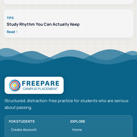
TIPS
Study Rhythm You Can Actually Keep
Read
Structured, distraction-free practice for students who are serious
about passing.
FOR STUDENTS
EXPLORE
Create Account
Home