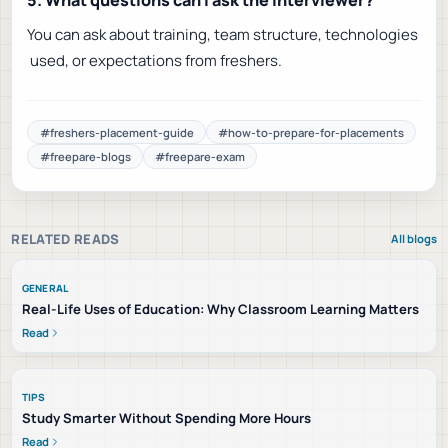
5. What questions can I ask the interviewer?
You can ask about training, team structure, technologies
used, or expectations from freshers.
#
freshers-placement-guide
#
how-to-prepare-for-placements
#
freepare-blogs
#
freepare-exam
RELATED READS
All blogs
GENERAL
Real-Life Uses of Education: Why Classroom Learning Matters
Read
TIPS
Study Smarter Without Spending More Hours
Read