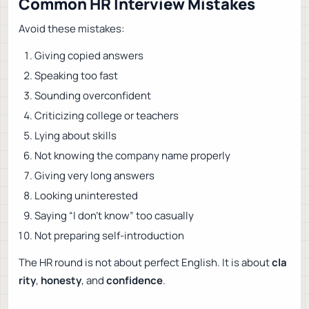
Common HR Interview Mistakes
Avoid these mistakes:
Giving copied answers
Speaking too fast
Sounding overconfident
Criticizing college or teachers
Lying about skills
Not knowing the company name properly
Giving very long answers
Looking uninterested
Saying “I don’t know” too casually
Not preparing self-introduction
The HR round is not about perfect English. It is about
cla
rity
,
honesty
, and
confidence
.