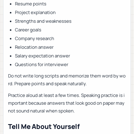
Resume points
Project explanation
Strengths and weaknesses
Career goals
Company research
Relocation answer
Salary expectation answer
Questions for interviewer
Do not write long scripts and memorize them word by wo
rd. Prepare points and speak naturally.
Practice aloud at least a few times. Speaking practice is i
mportant because answers that look good on paper may
not sound natural when spoken.
Tell Me About Yourself