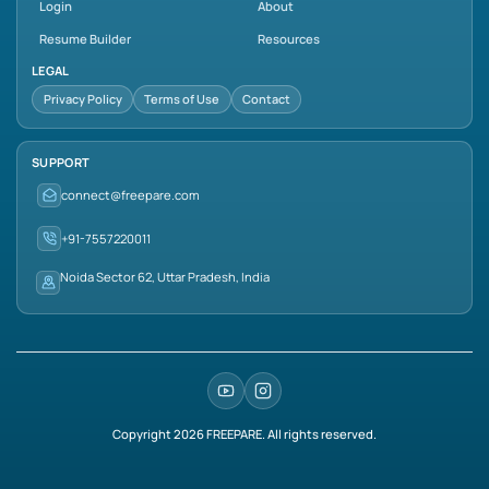
Login
About
Resume Builder
Resources
LEGAL
Privacy Policy
Terms of Use
Contact
SUPPORT
connect@freepare.com
+91-7557220011
Noida Sector 62, Uttar Pradesh, India
Copyright
2026
FREEPARE. All rights reserved.