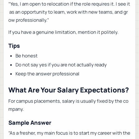
“Yes, I am open to relocation if the role requires it. I see it
as an opportunity to learn, work with new teams, and gr
ow professionally.”
If you have a genuine limitation, mention it politely.
Tips
Be honest
Do not say yes if you are not actually ready
Keep the answer professional
What Are Your Salary Expectations?
For campus placements, salary is usually fixed by the co
mpany.
Sample Answer
“As a fresher, my main focus is to start my career with the