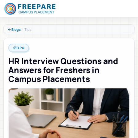
Blogs
Tips
TIPS
HR Interview Questions and
Answers for Freshers in
Campus Placements