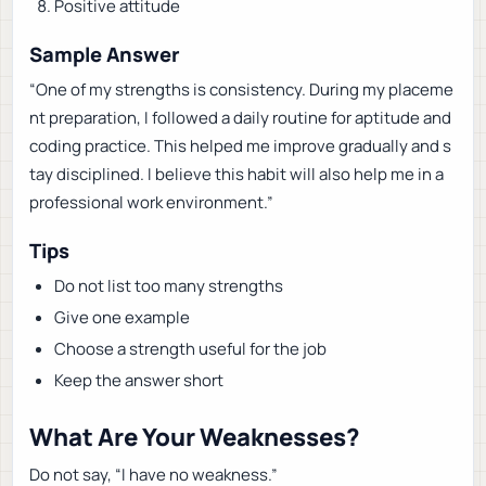
Positive attitude
Sample Answer
“One of my strengths is consistency. During my placeme
nt preparation, I followed a daily routine for aptitude and
coding practice. This helped me improve gradually and s
tay disciplined. I believe this habit will also help me in a
professional work environment.”
Tips
Do not list too many strengths
Give one example
Choose a strength useful for the job
Keep the answer short
What Are Your Weaknesses?
Do not say, “I have no weakness.”