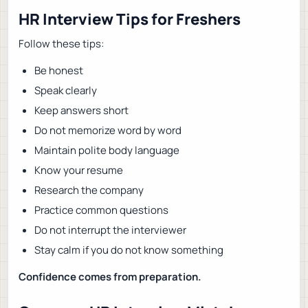
HR Interview Tips for Freshers
Follow these tips:
Be honest
Speak clearly
Keep answers short
Do not memorize word by word
Maintain polite body language
Know your resume
Research the company
Practice common questions
Do not interrupt the interviewer
Stay calm if you do not know something
Confidence comes from preparation.