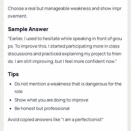
Choose a real but manageable weakness and show impr
ovement.
Sample Answer
“Earlier, I used to hesitate while speaking in front of grou
ps. To improve this, I started participating more in class
discussions and practiced explaining my project to frien
ds. I am still improving, but I feel more confident now.”
Tips
Do not mention a weakness that is dangerous for the
role
Show what you are doing to improve
Be honest but professional
Avoid copied answers like “I am a perfectionist”