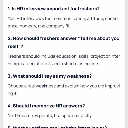
1. Is HR interview important for freshers?
Yes. HR interviews test communication, attitude, confid
ence, honesty, and company fit.
2. How should freshers answer “Tell me about you
rself”?
Freshers should include education, skills, project or inter
nship, career interest, and a short closing line.
3. What should I say as my weakness?
Choose a real weakness and explain how you are improvi
ng it.
4. Should I memorize HR answers?
No. Prepare key points, but speak naturally.