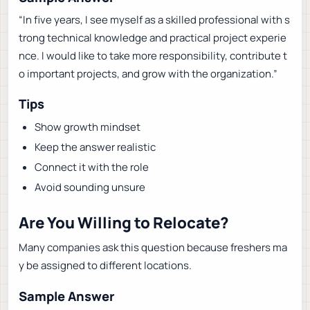
“In five years, I see myself as a skilled professional with s
trong technical knowledge and practical project experie
nce. I would like to take more responsibility, contribute t
o important projects, and grow with the organization.”
Tips
Show growth mindset
Keep the answer realistic
Connect it with the role
Avoid sounding unsure
Are You Willing to Relocate?
Many companies ask this question because freshers ma
y be assigned to different locations.
Sample Answer