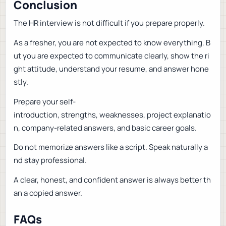
Conclusion
The HR interview is not difficult if you prepare properly.
As a fresher, you are not expected to know everything. B
ut you are expected to communicate clearly, show the ri
ght attitude, understand your resume, and answer hone
stly.
Prepare your self-
introduction, strengths, weaknesses, project explanatio
n, company-related answers, and basic career goals.
Do not memorize answers like a script. Speak naturally a
nd stay professional.
A clear, honest, and confident answer is always better th
an a copied answer.
FAQs