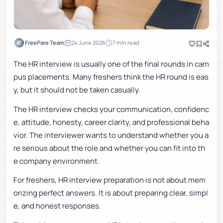
FreePare Team
24 June 2026
7
min read
The HR interview is usually one of the final rounds in cam
pus placements. Many freshers think the HR round is eas
y, but it should not be taken casually.
The HR interview checks your communication, confidenc
e, attitude, honesty, career clarity, and professional beha
vior. The interviewer wants to understand whether you a
re serious about the role and whether you can fit into th
e company environment.
For freshers, HR interview preparation is not about mem
orizing perfect answers. It is about preparing clear, simpl
e, and honest responses.