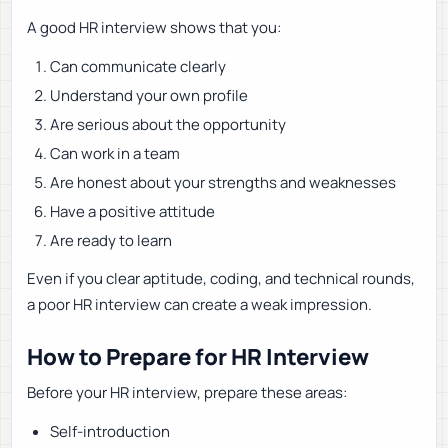
A good HR interview shows that you:
Can communicate clearly
Understand your own profile
Are serious about the opportunity
Can work in a team
Are honest about your strengths and weaknesses
Have a positive attitude
Are ready to learn
Even if you clear aptitude, coding, and technical rounds,
a poor HR interview can create a weak impression.
How to Prepare for HR Interview
Before your HR interview, prepare these areas:
Self-introduction