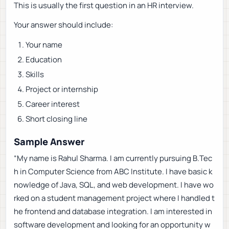
This is usually the first question in an HR interview.
Your answer should include:
Your name
Education
Skills
Project or internship
Career interest
Short closing line
Sample Answer
“My name is Rahul Sharma. I am currently pursuing B.Tec
h in Computer Science from ABC Institute. I have basic k
nowledge of Java, SQL, and web development. I have wo
rked on a student management project where I handled t
he frontend and database integration. I am interested in
software development and looking for an opportunity w