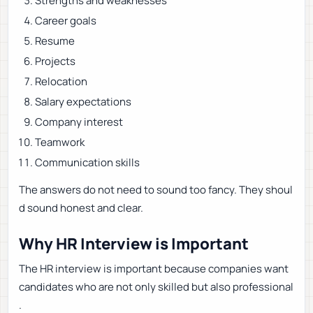
Strengths and weaknesses
Career goals
Resume
Projects
Relocation
Salary expectations
Company interest
Teamwork
Communication skills
The answers do not need to sound too fancy. They shoul
d sound honest and clear.
Why HR Interview is Important
The HR interview is important because companies want
candidates who are not only skilled but also professional
.