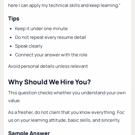
here I can apply my technical skills and keep learning.”
Tips
Keep it under one minute
Do not repeat every resume detail
Speak clearly
Connect your answer with the role
Avoid personal details unless relevant
Why Should We Hire You?
This question checks whether you understand your own
value.
As a fresher, do not claim that you know everything. Foc
us on your learning attitude, basic skills, and sincerity.
Sample Answer