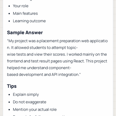
Your role
Main features
Learning outcome
Sample Answer
“My project was a placement preparation web applicatio
n. It allowed students to attempt topic-
wise tests and view their scores. I worked mainly on the
frontend and test result pages using React. This project
helped me understand component-
based development and API integration.”
Tips
Explain simply
Do not exaggerate
Mention your actual role