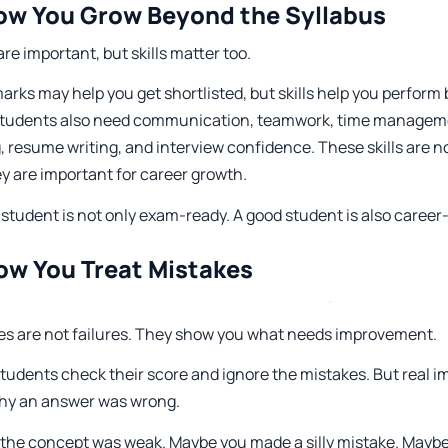
ow You Grow Beyond the Syllabus
re important, but skills matter too.
rks may help you get shortlisted, but skills help you perform b
Students also need communication, teamwork, time managem
, resume writing, and interview confidence. These skills are n
y are important for career growth.
student is not only exam-ready. A good student is also career
ow You Treat Mistakes
es are not failures. They show you what needs improvement.
tudents check their score and ignore the mistakes. But real
hy an answer was wrong.
the concept was weak. Maybe you made a silly mistake. Maybe 