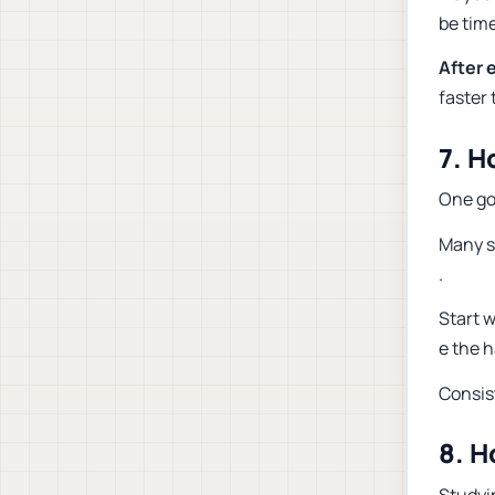
be time
After 
faster
7. H
One go
Many st
.
Start w
e the h
Consis
8. H
Studyi