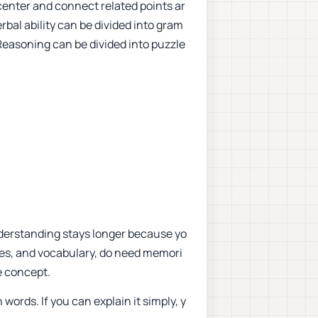
center and connect related points ar
rbal ability can be divided into gram
easoning can be divided into puzzle
Understanding stays longer because yo
les, and vocabulary, do need memori
e concept.
words. If you can explain it simply, y