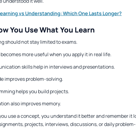
 understood it well.
Learning vs Understanding: Which One Lasts Longer?
ow You Use What You Learn
g should not stay limited to exams.
 becomes more useful when you apply it in real life.
ication skills help in interviews and presentations.
de improves problem-solving.
mming helps you build projects.
ation also improves memory.
ou use a concept, you understand it better and remember it lo
signments, projects, interviews, discussions, or daily problem-