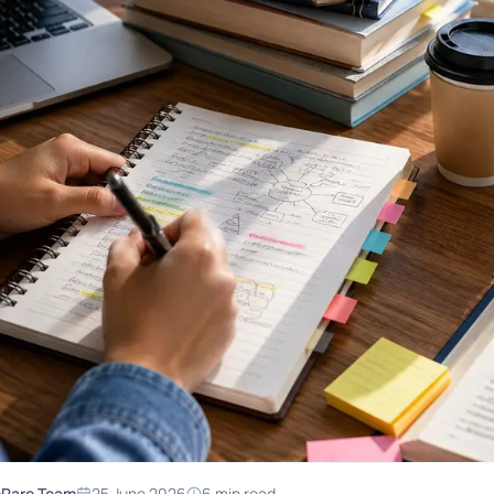
ePare Team
25 June 2026
6
min read