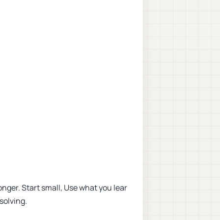
nger. Start small, Use what you lear
solving.