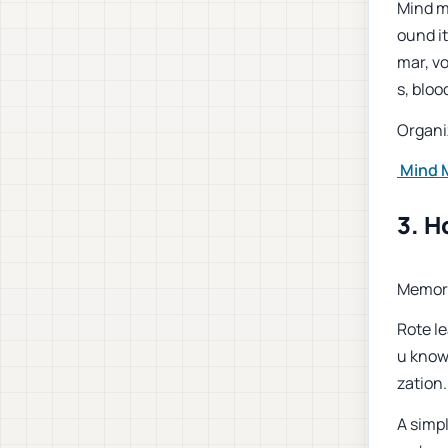
Mind m
ound it
mar, v
s, bloo
Organi
Mind M
3. H
Memori
Rote le
u know
zation
A simpl