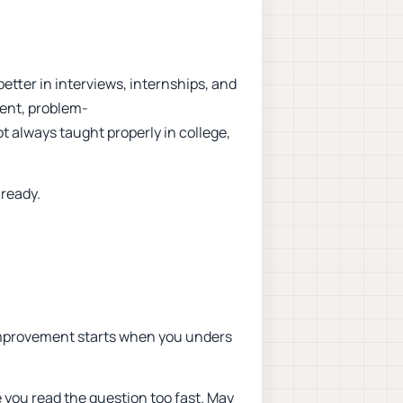
etter in interviews, internships, and
ent, problem-
ot always taught properly in college,
-ready.
 improvement starts when you unders
you read the question too fast. May