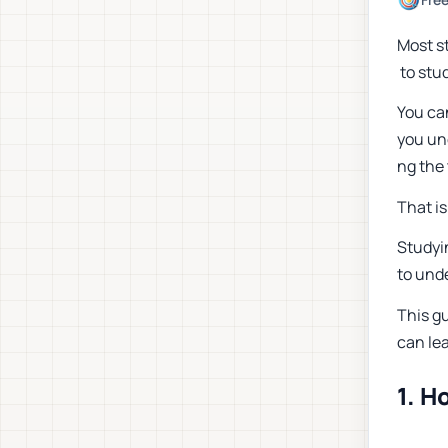
Most s
to stud
You ca
you und
ng the 
That i
Studyi
to unde
This gu
can le
1. H