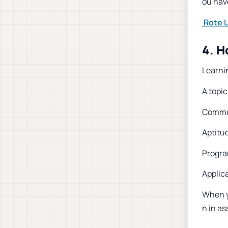
ou have
Rote 
4. H
Learnin
A topic
Commun
Aptitu
Progra
Applic
When y
n in as