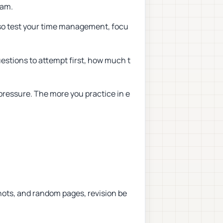
xam.
so test your time management, focu
estions to attempt first, how much t
pressure. The more you practice in e
hots, and random pages, revision be