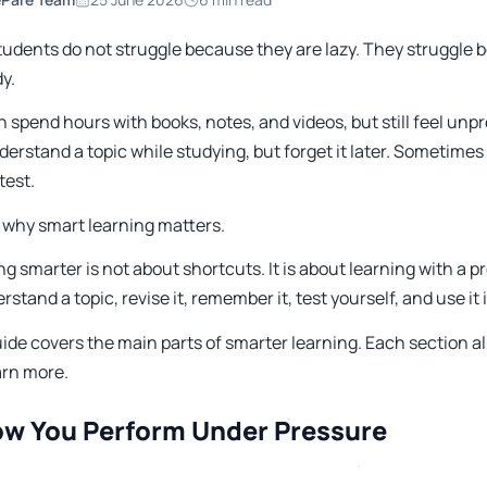
tudents do not struggle because they are lazy. They struggle 
y.
n spend hours with books, notes, and videos, but still feel u
erstand a topic while studying, but forget it later. Sometime
test.
s why smart learning matters.
ng smarter is not about shortcuts. It is about learning with 
rstand a topic, revise it, remember it, test yourself, and use it in
ide covers the main parts of smarter learning. Each section al
arn more.
ow You Perform Under Pressure