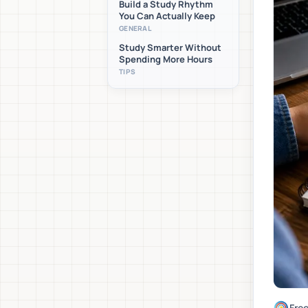
Build a Study Rhythm
You Can Actually Keep
GENERAL
Study Smarter Without
Spending More Hours
TIPS
Fre