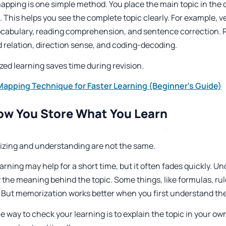
apping is one simple method. You place the main topic in the 
. This helps you see the complete topic clearly. For example, ve
ocabulary, reading comprehension, and sentence correction. R
d relation, direction sense, and coding-decoding.
zed learning saves time during revision.
apping Technique for Faster Learning (Beginner's Guide)
ow You Store What You Learn
zing and understanding are not the same.
arning may help for a short time, but it often fades quickly. 
 the meaning behind the topic. Some things, like formulas, ru
. But memorization works better when you first understand th
e way to check your learning is to explain the topic in your own 