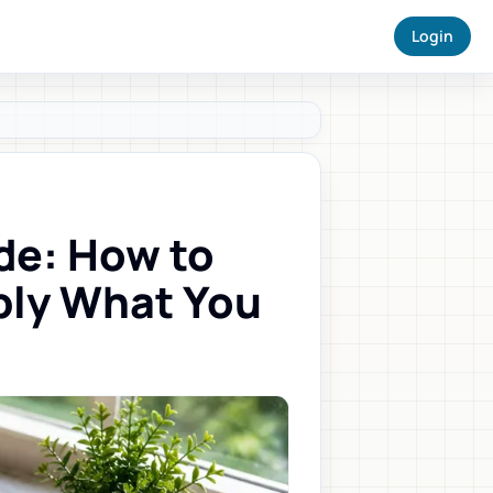
Login
de: How to
ply What You