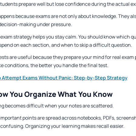
tudents prepare well but lose confidence during the actual e
appens because exams are not only about knowledge. They al
 decision-making under pressure.
 exam strategy helps you stay calm. You should know which qu
spend on each section, and when to skip a difficult question.
ests are useful because they prepare your mind for real exam 
e conditions, the better you handle the final test.
 Attempt Exams Without Panic: Step-by-Step Strategy
How You Organize What You Know
ng becomes difficult when your notes are scattered.
r important points are spread across notebooks, PDFs, screens
confusing. Organizing your learning makes recall easier.