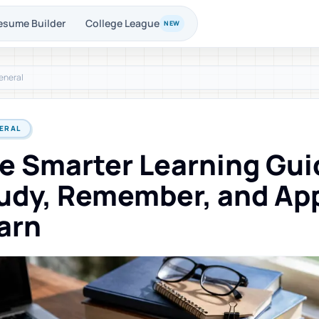
esume Builder
College League
NEW
eneral
ERAL
e Smarter Learning Gui
udy, Remember, and Ap
arn