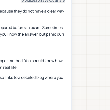
0
Like
0
Save
0
Share
because they do not have a clear way
nprepared before an exam. Sometimes
s you know the answer, but panic duri
a proper method. You should know how
 real life.
so links to a detailed blog where you