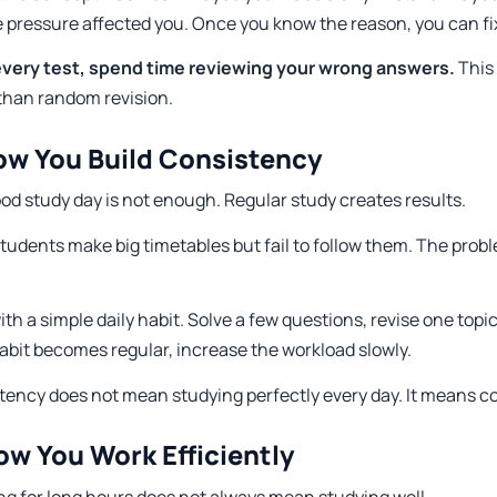
 pressure affected you. Once you know the reason, you can fix
every test, spend time reviewing your wrong answers.
This
 than random revision.
ow You Build Consistency
od study day is not enough. Regular study creates results.
udents make big timetables but fail to follow them. The proble
ith a simple daily habit. Solve a few questions, revise one topic
abit becomes regular, increase the workload slowly.
tency does not mean studying perfectly every day. It means co
ow You Work Efficiently
ng for long hours does not always mean studying well.