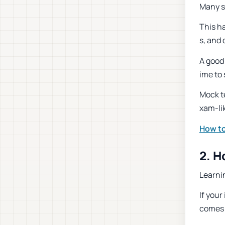
Many s
This h
s, and
A good
ime to 
Mock t
xam-lik
How to
2. 
Learni
If you
comes 