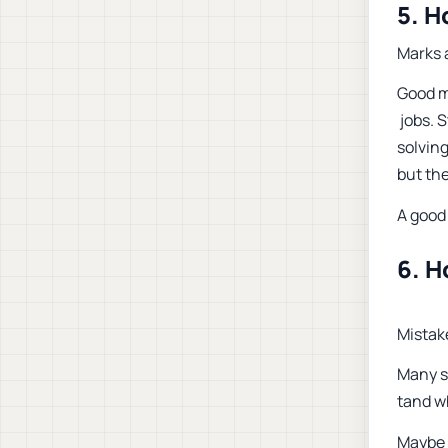
5. H
Marks a
Good ma
jobs. 
solving
but the
A good 
6. H
Mistak
Many s
tand w
Maybe 