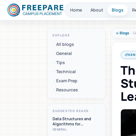
Home
About
Blogs
R
Blogs
G
EXPLORE
All blogs
General
GEN
Tips
Th
Technical
St
Exam Prep
Resources
Le
SUGGESTED READS
Data Structures and
Algorithms for
Placements: A Beginner-
GENERAL
Friendly Roadmap