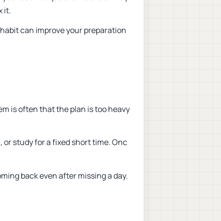
 it.
 habit can improve your preparation
m is often that the plan is too heavy
, or study for a fixed short time. Onc
ming back even after missing a day.